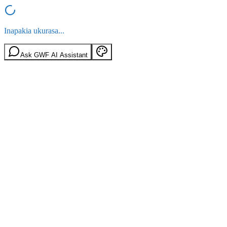
Inapakia ukurasa...
Ask GWF AI Assistant