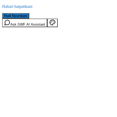
Habari haipatikani
Rudi Nyumbani
Ask GWF AI Assistant