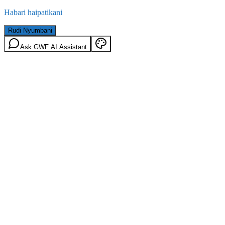
Habari haipatikani
Rudi Nyumbani
Ask GWF AI Assistant