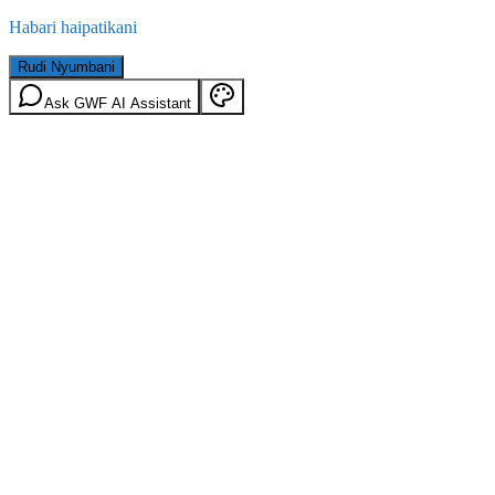
Habari haipatikani
Rudi Nyumbani
Ask GWF AI Assistant