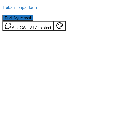
Habari haipatikani
Rudi Nyumbani
Ask GWF AI Assistant