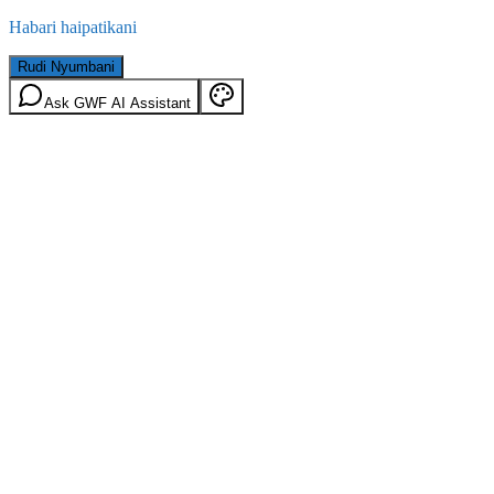
Habari haipatikani
Rudi Nyumbani
Ask GWF AI Assistant