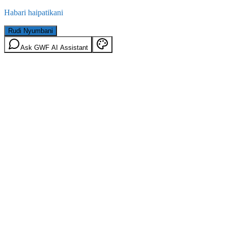
Habari haipatikani
Rudi Nyumbani
Ask GWF AI Assistant