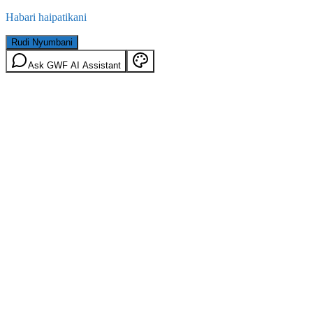
Habari haipatikani
Rudi Nyumbani
Ask GWF AI Assistant