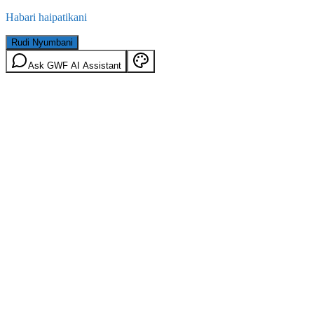
Habari haipatikani
Rudi Nyumbani
Ask GWF AI Assistant