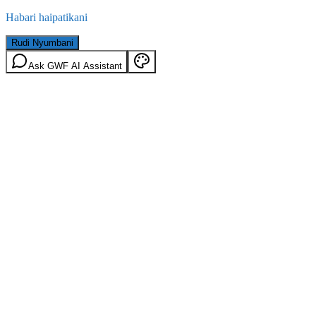
Habari haipatikani
Rudi Nyumbani
Ask GWF AI Assistant