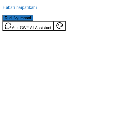
Habari haipatikani
Rudi Nyumbani
Ask GWF AI Assistant