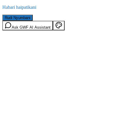
Habari haipatikani
Rudi Nyumbani
Ask GWF AI Assistant