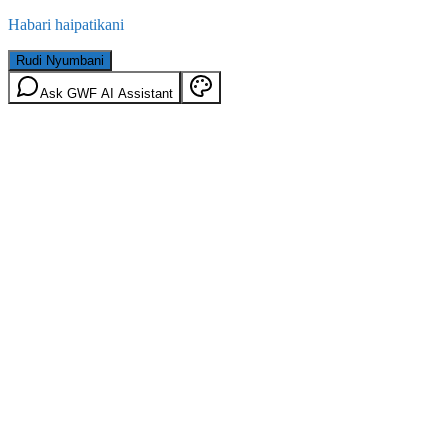
Habari haipatikani
Rudi Nyumbani
Ask GWF AI Assistant