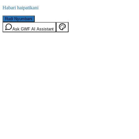
Habari haipatikani
Rudi Nyumbani
Ask GWF AI Assistant