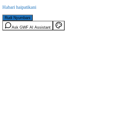
Habari haipatikani
Rudi Nyumbani
Ask GWF AI Assistant