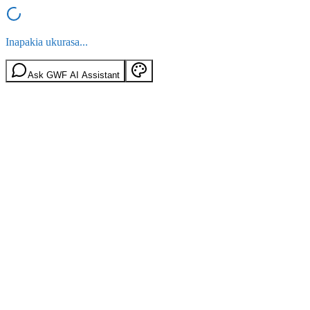
Inapakia ukurasa...
Ask GWF AI Assistant