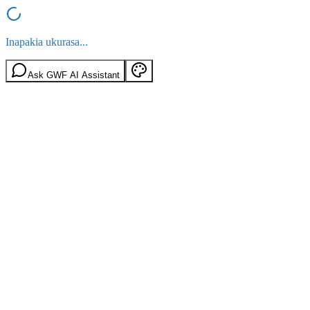
Inapakia ukurasa...
Ask GWF AI Assistant